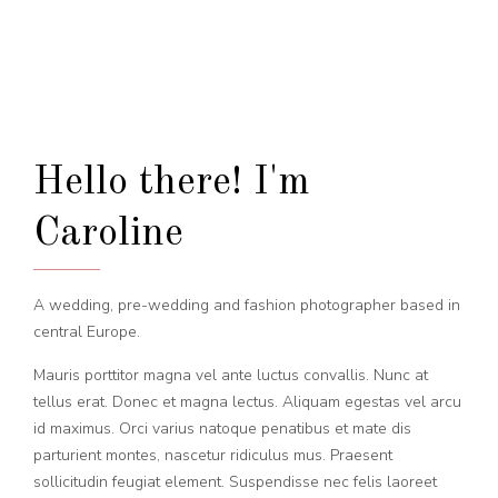
Hello there! I'm
Caroline
A wedding, pre-wedding and fashion photographer based in
central Europe.
Mauris porttitor magna vel ante luctus convallis. Nunc at
tellus erat. Donec et magna lectus. Aliquam egestas vel arcu
id maximus. Orci varius natoque penatibus et mate dis
parturient montes, nascetur ridiculus mus. Praesent
sollicitudin feugiat element. Suspendisse nec felis laoreet