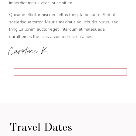
imperdiet metus vitae, suscipit ex.
Quisque efficitur nisi nec tellus fringilla posuere. Sed ut
scelerisque tortor. Mauris maximus sollicitudin purus, sed
fringilla lorem auctor eget. Interdum et malesuada
duruthemes the miss a comp dresire ifames.
Caroline K.
Travel Dates