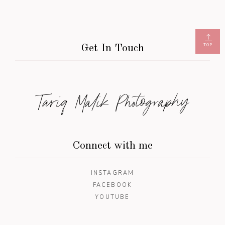
TOP
Get In Touch
Tariq Malik Photography
Connect with me
INSTAGRAM
FACEBOOK
YOUTUBE