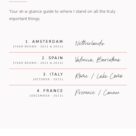
Your at-a-glance guide to where I stand on all the truly
important things.
Netherlands
1. AMSTERDAM
{YEAR ROUND : 2021 & 2021}
Valencia, Barcelona
2. SPAIN
{YEAR ROUND : 2021 & 2021}
Rome / Lake Como
3. ITALY
{OCTOBER : 2021}
Provence / Cannes
4. FRANCE
{DECEMBER : 2021}