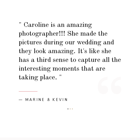
" Caroline is an amazing
photographer!!! She made the
pictures during our wedding and
they look amazing. It's like she
has a third sense to capture all the
interesting moments that are
taking place. "
— MARINE & KEVIN