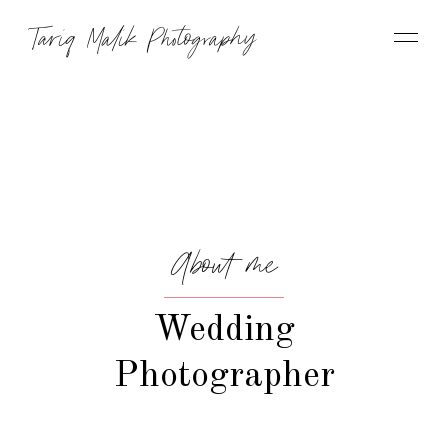
Tariq Malik Photography
About me
Wedding
Photographer