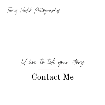
Tariq Malik Photography
I’d love to tell your story.
Contact Me