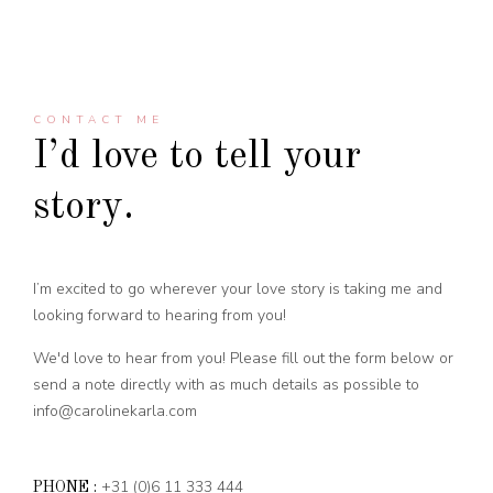
CONTACT ME
I’d love to tell your
story.
I’m excited to go wherever your love story is taking me and
looking forward to hearing from you!
We'd love to hear from you! Please fill out the form below or
send a note directly with as much details as possible to
info@carolinekarla.com
+31 (0)6 11 333 444
PHONE :