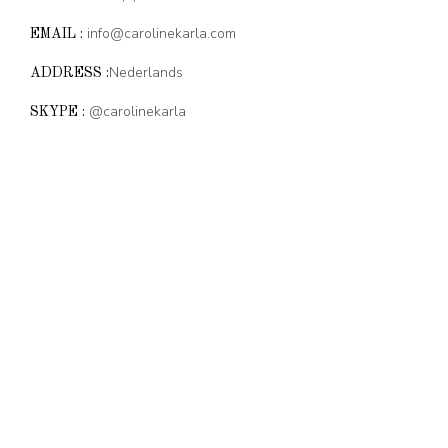
info@carolinekarla.com
EMAIL :
Nederlands
ADDRESS :
@carolinekarla
SKYPE :