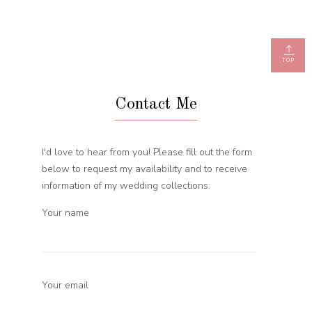
TOP
Contact Me
I'd love to hear from you! Please fill out the form
below to request my availability and to receive
information of my wedding collections.
Your name
Your email