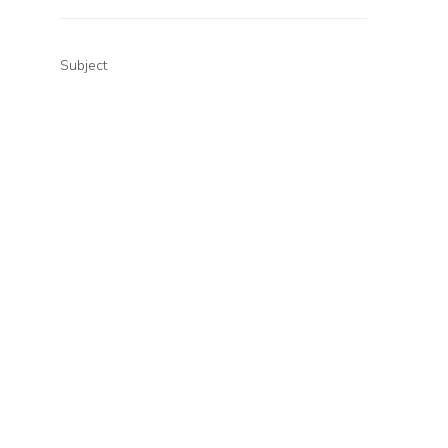
Subject
Your message (optional)