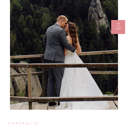
TOP
PORTFOLIO