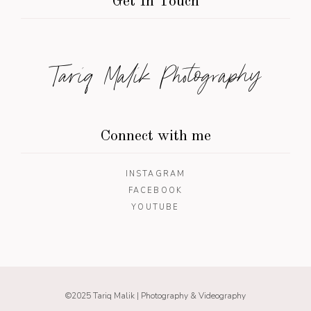
Get In Touch
Tariq Malik Photography
Connect with me
INSTAGRAM
FACEBOOK
YOUTUBE
©2025 Tariq Malik | Photography & Videography