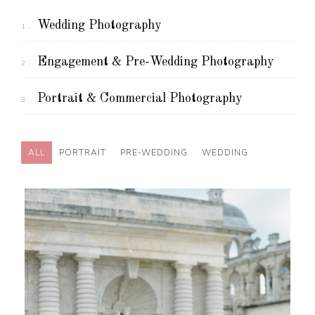
Wedding Photography
1.
Engagement & Pre-Wedding Photography
2.
Portrait & Commercial Photography
3.
ALL
PORTRAIT
PRE-WEDDING
WEDDING