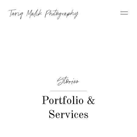
Tariq Malik Photography
Stories
Portfolio &
Services