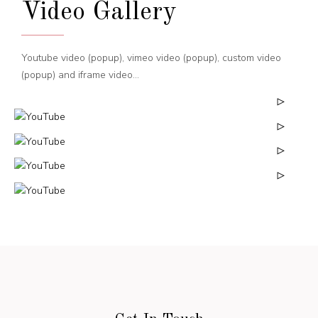
Video Gallery
Youtube video (popup), vimeo video (popup), custom video
(popup) and iframe video...