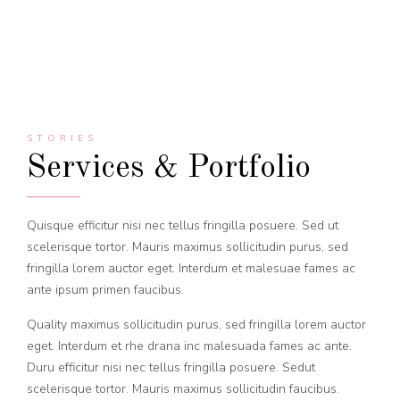
STORIES
Services & Portfolio
Quisque efficitur nisi nec tellus fringilla posuere. Sed ut
scelerisque tortor. Mauris maximus sollicitudin purus, sed
fringilla lorem auctor eget. Interdum et malesuae fames ac
ante ipsum primen faucibus.
Quality maximus sollicitudin purus, sed fringilla lorem auctor
eget. Interdum et rhe drana inc malesuada fames ac ante.
Duru efficitur nisi nec tellus fringilla posuere. Sedut
scelerisque tortor. Mauris maximus sollicitudin faucibus.