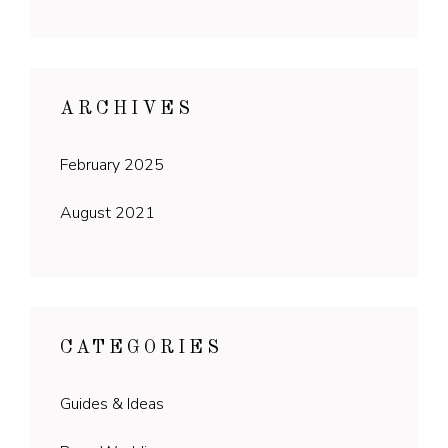
ARCHIVES
February 2025
August 2021
CATEGORIES
Guides & Ideas