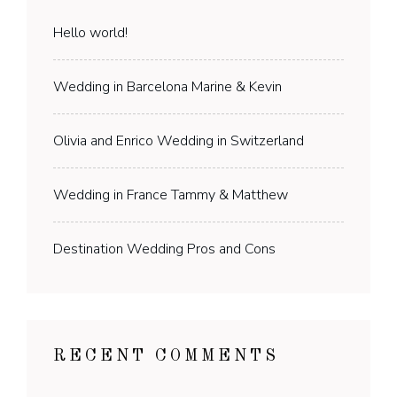
Hello world!
Wedding in Barcelona Marine & Kevin
Olivia and Enrico Wedding in Switzerland
Wedding in France Tammy & Matthew
Destination Wedding Pros and Cons
RECENT COMMENTS