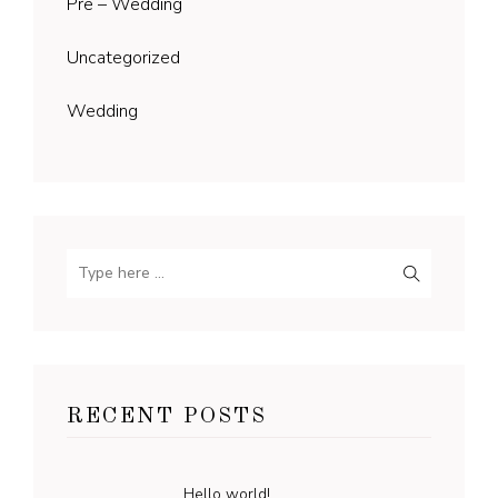
Pre – Wedding
Uncategorized
Wedding
RECENT POSTS
Hello world!