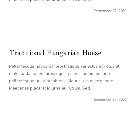
September 22, 2021
Traditional Hungarian House
Pellentesque habitant morbi tristique senectus et netus et
malesuada fames turpis egestas. Vestibulum posuere
pellentesque nulla at lobortis. Mauris luctus enim ante.
Maecenas placerat id urna eu rutrum. Sed...
September 22, 2021