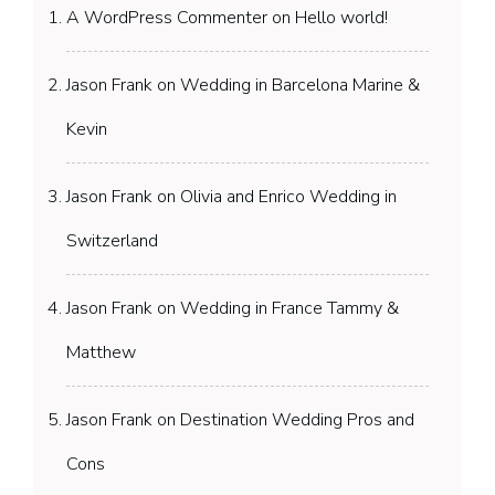
A WordPress Commenter
on
Hello world!
Jason Frank
on
Wedding in Barcelona Marine &
Kevin
Jason Frank
on
Olivia and Enrico Wedding in
Switzerland
Jason Frank
on
Wedding in France Tammy &
Matthew
Jason Frank
on
Destination Wedding Pros and
Cons