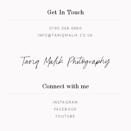
Get In Touch
0795 048 0660
INFO@TARIQMALIK.CO.UK
Tariq Malik Photography
Connect with me
INSTAGRAM
FACEBOOK
YOUTUBE