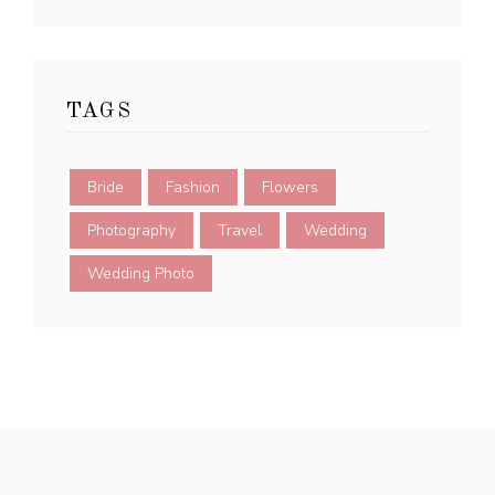
TAGS
Bride
Fashion
Flowers
Photography
Travel
Wedding
Wedding Photo