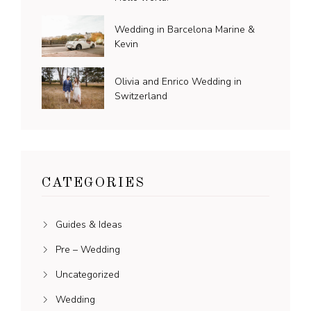
Wedding in Barcelona Marine &
Kevin
Olivia and Enrico Wedding in
Switzerland
CATEGORIES
Guides & Ideas
Pre – Wedding
Uncategorized
Wedding