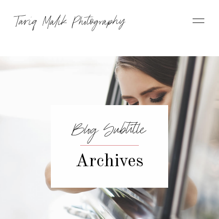
Tariq Malik Photography
Blog Subtitle
Archives