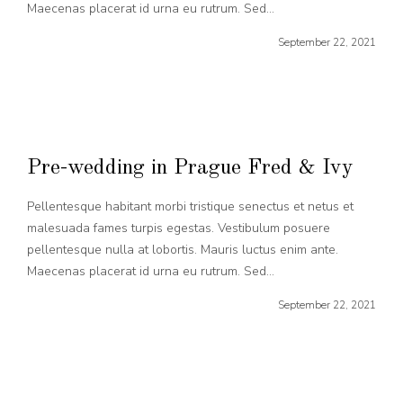
Maecenas placerat id urna eu rutrum. Sed...
September 22, 2021
Pre-wedding in Prague Fred & Ivy
Pellentesque habitant morbi tristique senectus et netus et
malesuada fames turpis egestas. Vestibulum posuere
pellentesque nulla at lobortis. Mauris luctus enim ante.
Maecenas placerat id urna eu rutrum. Sed...
September 22, 2021