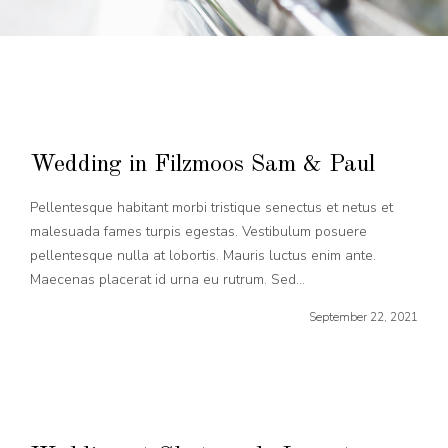
Wedding in Filzmoos Sam & Paul
Pellentesque habitant morbi tristique senectus et netus et
malesuada fames turpis egestas. Vestibulum posuere
pellentesque nulla at lobortis. Mauris luctus enim ante.
Maecenas placerat id urna eu rutrum. Sed...
September 22, 2021