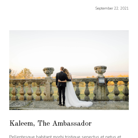
September 22, 2021
Kaleem, The Ambassador
Pellentesque habitant morbi tristique senectus et netus et