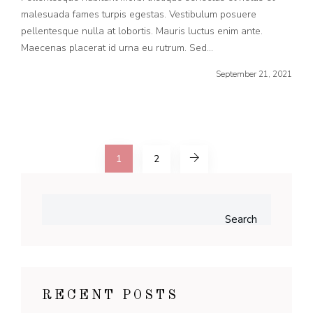
malesuada fames turpis egestas. Vestibulum posuere
pellentesque nulla at lobortis. Mauris luctus enim ante.
Maecenas placerat id urna eu rutrum. Sed...
September 21, 2021
1
2
Search
RECENT POSTS