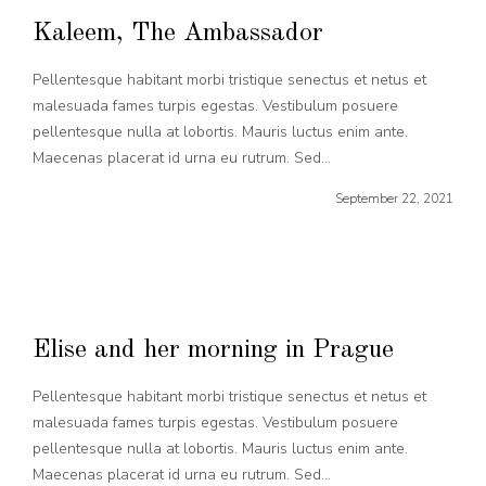
Kaleem, The Ambassador
Pellentesque habitant morbi tristique senectus et netus et
malesuada fames turpis egestas. Vestibulum posuere
pellentesque nulla at lobortis. Mauris luctus enim ante.
Maecenas placerat id urna eu rutrum. Sed...
September 22, 2021
Elise and her morning in Prague
Pellentesque habitant morbi tristique senectus et netus et
malesuada fames turpis egestas. Vestibulum posuere
pellentesque nulla at lobortis. Mauris luctus enim ante.
Maecenas placerat id urna eu rutrum. Sed...