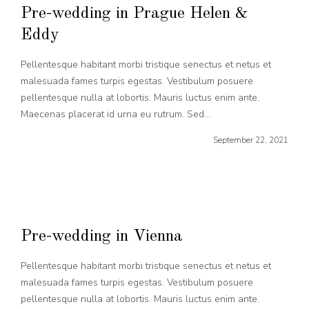
Pre-wedding in Prague Helen &
Eddy
Pellentesque habitant morbi tristique senectus et netus et
malesuada fames turpis egestas. Vestibulum posuere
pellentesque nulla at lobortis. Mauris luctus enim ante.
Maecenas placerat id urna eu rutrum. Sed...
September 22, 2021
Pre-wedding in Vienna
Pellentesque habitant morbi tristique senectus et netus et
malesuada fames turpis egestas. Vestibulum posuere
pellentesque nulla at lobortis. Mauris luctus enim ante.