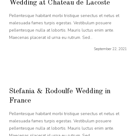
Wedding at Chateau de Lacoste
Pellentesque habitant morbi tristique senectus et netus et
malesuada fames turpis egestas. Vestibulum posuere
pellentesque nulla at lobortis. Mauris luctus enim ante.
Maecenas placerat id urna eu rutrum. Sed...
September 22, 2021
Stefania & Rodoulfe Wedding in
France
Pellentesque habitant morbi tristique senectus et netus et
malesuada fames turpis egestas. Vestibulum posuere
pellentesque nulla at lobortis. Mauris luctus enim ante.
Maecenas placerat id urna eu rutrum. Sed...