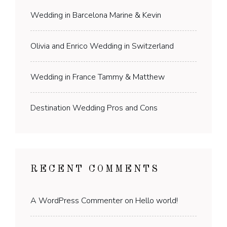
Wedding in Barcelona Marine & Kevin
Olivia and Enrico Wedding in Switzerland
Wedding in France Tammy & Matthew
Destination Wedding Pros and Cons
RECENT COMMENTS
A WordPress Commenter
on
Hello world!