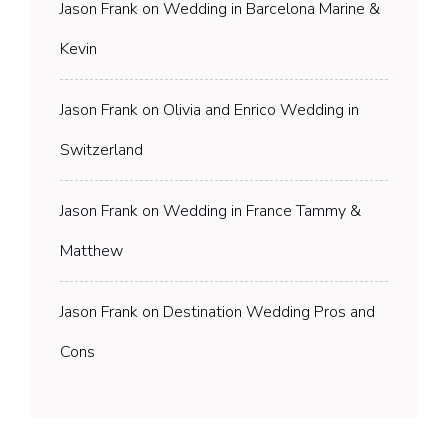
Jason Frank
on
Wedding in Barcelona Marine &
Kevin
Jason Frank
on
Olivia and Enrico Wedding in
Switzerland
Jason Frank
on
Wedding in France Tammy &
Matthew
Jason Frank
on
Destination Wedding Pros and
Cons