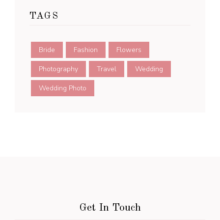
TAGS
Bride
Fashion
Flowers
Photography
Travel
Wedding
Wedding Photo
Get In Touch