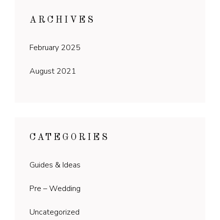
ARCHIVES
February 2025
August 2021
CATEGORIES
Guides & Ideas
Pre – Wedding
Uncategorized