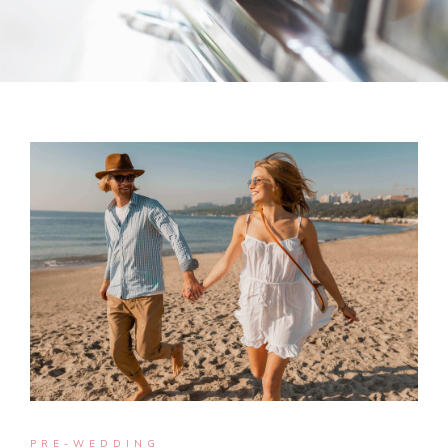
PRE-WEDDING