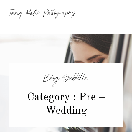
Tariq Malik Photography
Blog Subtitle
Category : Pre –
Wedding