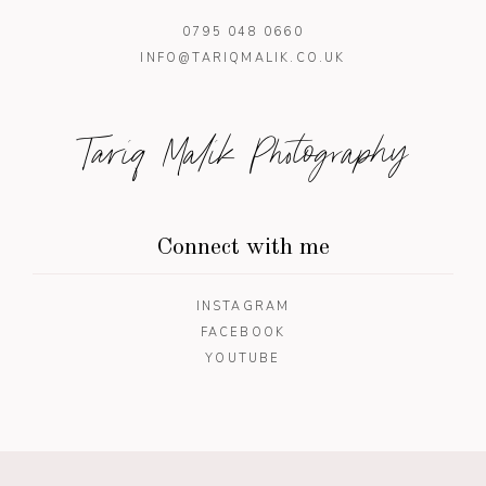
0795 048 0660
INFO@TARIQMALIK.CO.UK
Tariq Malik Photography
Connect with me
INSTAGRAM
FACEBOOK
YOUTUBE