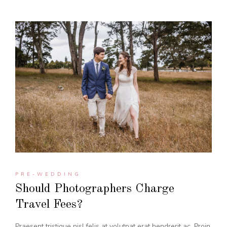
PRE-WEDDING
Should Photographers Charge
Travel Fees?
Praesent tristique nisl felis at volutpat erat hendrerit ac. Proin