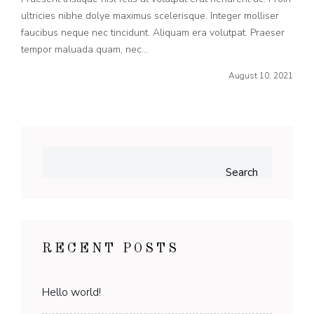
ultricies nibhe dolye maximus scelerisque. Integer molliser
faucibus neque nec tincidunt. Aliquam era volutpat. Praeser
tempor maluada quam, nec...
August 10, 2021
Search
RECENT POSTS
Hello world!