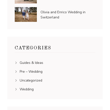
Olivia and Enrico Wedding in
Switzerland
CATEGORIES
Guides & Ideas
Pre – Wedding
Uncategorized
Wedding