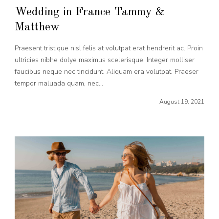
Wedding in France Tammy &
Matthew
Praesent tristique nisl felis at volutpat erat hendrerit ac. Proin
ultricies nibhe dolye maximus scelerisque. Integer molliser
faucibus neque nec tincidunt. Aliquam era volutpat. Praeser
tempor maluada quam, nec...
August 19, 2021