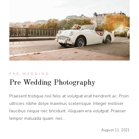
PRE-WEDDING
Pre Wedding Photography
Praesent tristique nisl felis at volutpat erat hendrerit ac. Proin
ultricies nibhe dolye maximus scelerisque. Integer molliser
faucibus neque nec tincidunt. Aliquam era volutpat. Praeser
tempor maluada quam, nec...
August 11, 2021