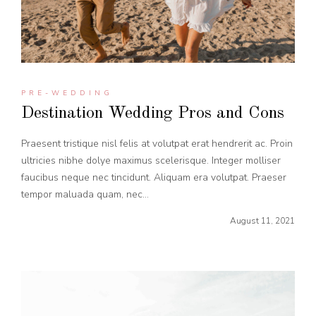
PRE-WEDDING
Destination Wedding Pros and Cons
Praesent tristique nisl felis at volutpat erat hendrerit ac. Proin
ultricies nibhe dolye maximus scelerisque. Integer molliser
faucibus neque nec tincidunt. Aliquam era volutpat. Praeser
tempor maluada quam, nec...
August 11, 2021