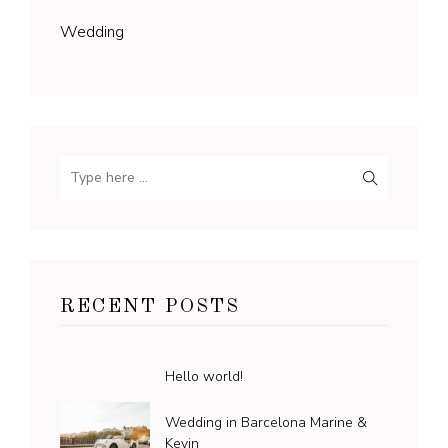
Wedding
RECENT POSTS
Hello world!
Wedding in Barcelona Marine &
Kevin