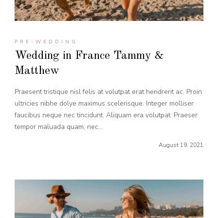
PRE-WEDDING
Wedding in France Tammy &
Matthew
Praesent tristique nisl felis at volutpat erat hendrerit ac. Proin
ultricies nibhe dolye maximus scelerisque. Integer molliser
faucibus neque nec tincidunt. Aliquam era volutpat. Praeser
tempor maluada quam, nec...
August 19, 2021