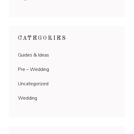
CATEGORIES
Guides & Ideas
Pre – Wedding
Uncategorized
Wedding