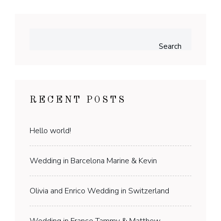
Search
RECENT POSTS
Hello world!
Wedding in Barcelona Marine & Kevin
Olivia and Enrico Wedding in Switzerland
Wedding in France Tammy & Matthew