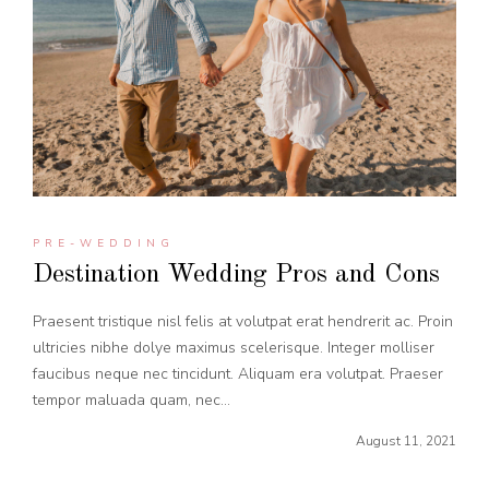
PRE-WEDDING
Destination Wedding Pros and Cons
Praesent tristique nisl felis at volutpat erat hendrerit ac. Proin
ultricies nibhe dolye maximus scelerisque. Integer molliser
faucibus neque nec tincidunt. Aliquam era volutpat. Praeser
tempor maluada quam, nec...
August 11, 2021