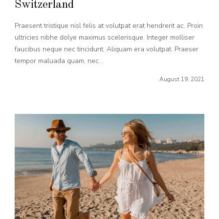
Switzerland
Praesent tristique nisl felis at volutpat erat hendrerit ac. Proin
ultricies nibhe dolye maximus scelerisque. Integer molliser
faucibus neque nec tincidunt. Aliquam era volutpat. Praeser
tempor maluada quam, nec...
August 19, 2021