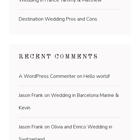
Destination Wedding Pros and Cons
RECENT COMMENTS
A WordPress Commenter
on
Hello world!
Jason Frank
on
Wedding in Barcelona Marine &
Kevin
Jason Frank
on
Olivia and Enrico Wedding in
Switzerland