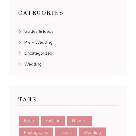
CATEGORIES
Guides & Ideas
Pre – Wedding
Uncategorized
Wedding
TAGS
Bride
Fashion
Flowers
Photography
Travel
Wedding