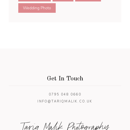
Wedding Photo
Get In Touch
0795 048 0660
INFO@TARIQMALIK.CO.UK
Tariq Malik Photography