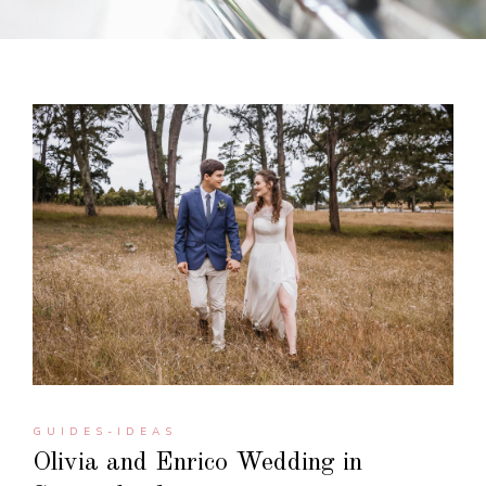
GUIDES-IDEAS
Olivia and Enrico Wedding in