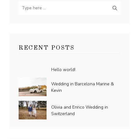
RECENT POSTS
Hello world!
Wedding in Barcelona Marine &
Kevin
Olivia and Enrico Wedding in
Switzerland