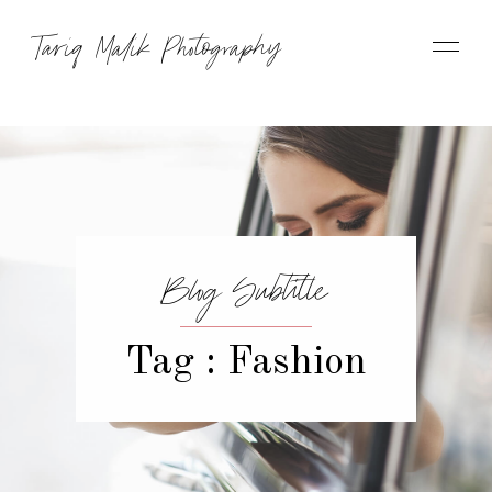
Tariq Malik Photography
Blog Subtitle
Tag : Fashion