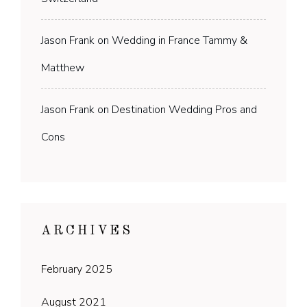
Jason Frank
on
Wedding in France Tammy &
Matthew
Jason Frank
on
Destination Wedding Pros and
Cons
ARCHIVES
February 2025
August 2021